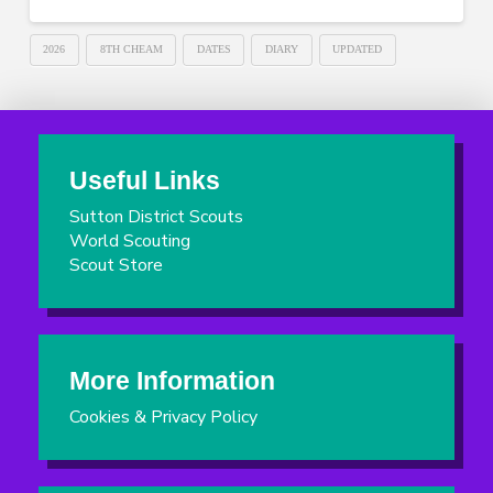
2026
8TH CHEAM
DATES
DIARY
UPDATED
Useful Links
Sutton District Scouts
World Scouting
Scout Store
More Information
Cookies & Privacy Policy