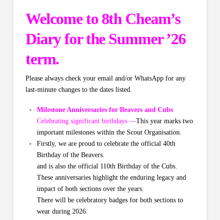
Welcome to 8th Cheam’s
Diary for the Summer ’26
term.
Please always check your email and/or WhatsApp for any
last-minute changes to the dates listed.
Milestone Anniversaries for Beavers and Cubs
Celebrating significant birthdays —
This year marks two
important milestones within the Scout Organisation.
Firstly, we are proud to celebrate the official 40th
Birthday of the Beavers.
and is also the official 110th Birthday of the Cubs.
These anniversaries highlight the enduring legacy and
impact of both sections over the years.
There will be celebratory badges for both sections to
wear during 2026.