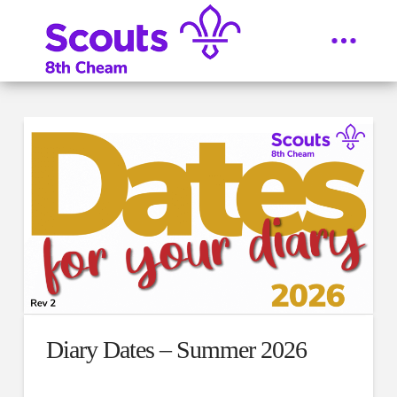
Diary Dates – Summer 2026