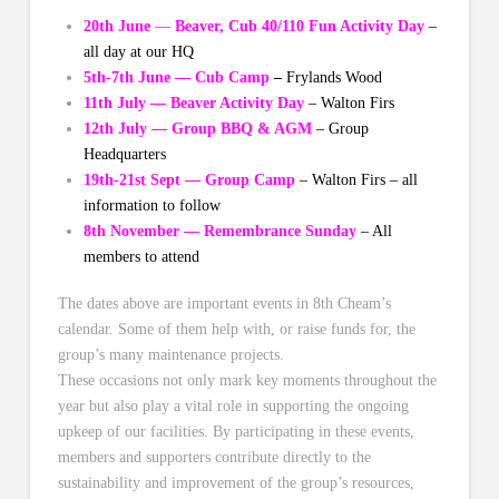
20th June
—
Beaver, Cub 40/110 Fun Activity Day
–
all day at our HQ
5th-7th June — Cub Camp
–
Frylands Wood
11th July — Beaver Activity Day
– Walton Firs
12th July — Group BBQ & AGM
– Group
Headquarters
19th-21st Sept — Group Camp
– Walton Firs – all
information to follow
8th November — Remembrance Sunday
– All
members to attend
The dates above are important events in 8th Cheam’s
calendar. Some of them help with, or raise funds for, the
group’s many maintenance projects.
These occasions not only mark key moments throughout the
year but also play a vital role in supporting the ongoing
upkeep of our facilities. By participating in these events,
members and supporters contribute directly to the
sustainability and improvement of the group’s resources,