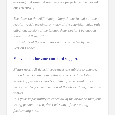
ensuring that essential maintenance projects can be carried
out effectively.
The dates on the 2026 Group Diary do not include all the
regular weekly meetings or many of the activities which only
affect one section of the Group, there wouldn’t be enough
room to list them all!
Full details of these activities will be provided by your
Section Leader.
Many thanks for your continued support.
Please note:
All dates/times/venues are subject to change.
If you haven’t visited our website or received the latest
WhatsApp, email or hand-out letter, please speak to your
section leader for confirmation of the above dates, times and
venues.
It is your responsibility to check all of the above so that your
young person, or you, don’t miss any of the exciting
forthcoming event.