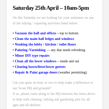
Saturday 25th April – 10am-5pm
On this Saturday we are looking for your assistance on any
of the tidying / repairing activities listed below:
•
Vacuum the hall and offices
–
top to bottom
•
Clean the main hall ledges and windows
•
Washing the lobby / kitchen / toilet floors
•
Painting /Varnishing
—
any that needs refreshing
•
Minor DIY type repairs
•
Clean all the lower windows –
inside and out
•
Clearing leaves/litter/lower gutters
•
Repair & Paint garage doors
(weather permitting)
Can you spare an hour or two to help make a difference to
our Scout HQ and grounds?
If so, please come along to the HQ between the times above
to help with cleaning, tidying and gardening jobs for all
ages and all abilities.