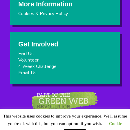
More Information
Cookies & Privacy Policy
Get Involved
Find Us
Volunteer
4 Week Challenge
Email Us
This website uses cookies to improve your experience. We'll assume
you're ok with this, but you can opt-out if you wish.
Cookie
8th Cheam Scout Group is a Registered Charity No:303839 |