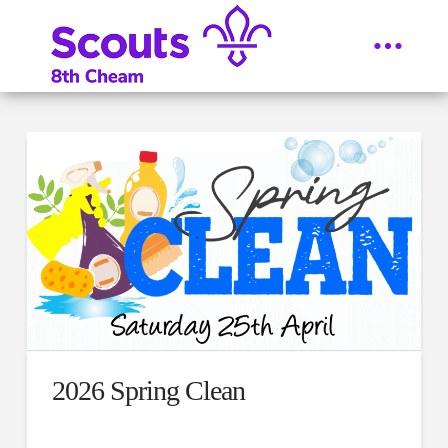
2026 Spring Clean