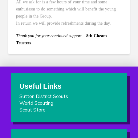
All we ask for is a few hours of your time and some
enthusiasm to do something which will benefit the young
people in the Group.
In return we will provide refreshments during the day.
Thank you for your continued support
–
8th Cheam
Trustees
Useful Links
Sutton District Scouts
World Scouting
Scout Store