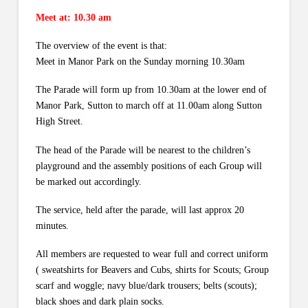
Meet at: 10.30 am
The overview of the event is that:
Meet in Manor Park on the Sunday morning 10.30am
The Parade will form up from 10.30am at the lower end of
Manor Park, Sutton to march off at 11.00am along Sutton
High Street.
The head of the Parade will be nearest to the children’s
playground and the assembly positions of each Group will
be marked out accordingly.
The service, held after the parade, will last approx 20
minutes.
All members are requested to wear full and correct uniform
( sweatshirts for Beavers and Cubs, shirts for Scouts; Group
scarf and woggle; navy blue/dark trousers; belts (scouts);
black shoes and dark plain socks.