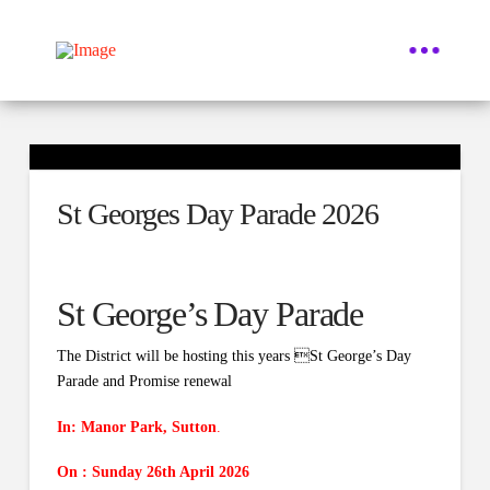
St Georges Day Parade 2026
St George’s Day Parade
The District will be hosting this years St George’s Day
Parade and Promise renewal
In:
Manor Park, Sutton
.
On : Sunday 26th April 2026