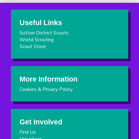
Useful Links
Sutton District Scouts
World Scouting
Scout Store
More Information
Cookies & Privacy Policy
Get Involved
Find Us