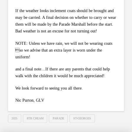
If the weather looks inclement coats should be brought and
may be carried. A final decision on whether to carry or wear
them will be made by the Parade Marshall before the start.
Bad weather is not an excuse for not turning out!
NOTE: Unless we have rain, we will not be wearing coats
so we advise that an extra layer is worn under the
uniform!
and a final note…If there are any parents that could help
walk with the children it would be much appreciated!
We look forward to seeing you all there.
Nic Purton, GLV
2025
8TH CHEAM
PARADE
ST-GEORGES